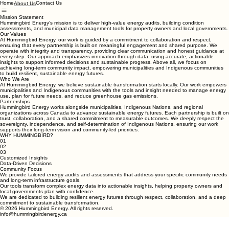
Home
Contact Us
About Us
Mission Statement
Hummingbird Energy’s mission is to deliver high-value energy audits, building condition
assessments, and municipal data management tools for property owners and local governments.
Our Values
At Hummingbird Energy, our work is guided by a commitment to collaboration and respect,
ensuring that every partnership is built on meaningful engagement and shared purpose. We
operate with integrity and transparency, providing clear communication and honest guidance at
every step. Our approach emphasizes innovation through data, using accurate, actionable
insights to support informed decisions and sustainable progress. Above all, we focus on
achieving long-term community impact, empowering municipalities and Indigenous communities
to build resilient, sustainable energy futures.
Who We Are
At Hummingbird Energy, we believe sustainable transformation starts locally. Our work empowers
municipalities and Indigenous communities with the tools and insight needed to manage energy
use, plan for future needs, and reduce greenhouse gas emissions.
Partnerships
Hummingbird Energy works alongside municipalities, Indigenous Nations, and regional
organizations across Canada to advance sustainable energy futures. Each partnership is built on
trust, collaboration, and a shared commitment to measurable outcomes. We deeply respect the
sovereignty, independence, and self-determination of Indigenous Nations, ensuring our work
supports their long-term vision and community-led priorities.
WHY HUMMINGBIRD?
01
02
03
Customized Insights
Data-Driven Decisions
Community Focus
We provide tailored energy audits and assessments that address your specific community needs
and long-term infrastructure goals.
Our tools transform complex energy data into actionable insights, helping property owners and
local governments plan with confidence.
We are dedicated to building resilient energy futures through respect, collaboration, and a deep
commitment to sustainable transformation.
© 2026 Hummingbird Energy. All rights reserved.
info@hummingbirdenergy.ca